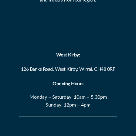
West Kirby:
126 Banks Road, West Kirby, Wirral, CH48 0RF
Opening Hours
Monday – Saturday: 10am – 5.30pm
Sunday: 12pm – 4pm