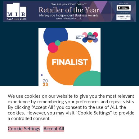
We use cookies on our website to give you the most relevant
experience by remembering your preferences and repeat visits.
By clicking “Accept All”, you consent to the use of ALL the
©2021 Merseymade | Website designed & hosted by
Cyberfrog Design
cookies. However, you may visit "Cookie Settings" to provide
a controlled consent.
Cookie Settings
Accept All