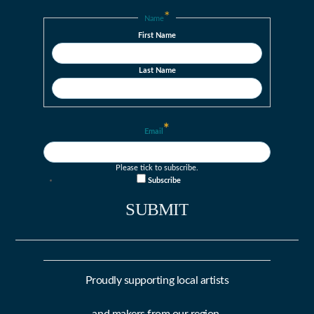
*
Name
First Name
Last Name
*
Email
Please tick to subscribe.
Subscribe
Proudly supporting local artists
and makers from our region.