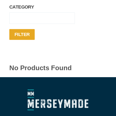
CATEGORY
No Products Found