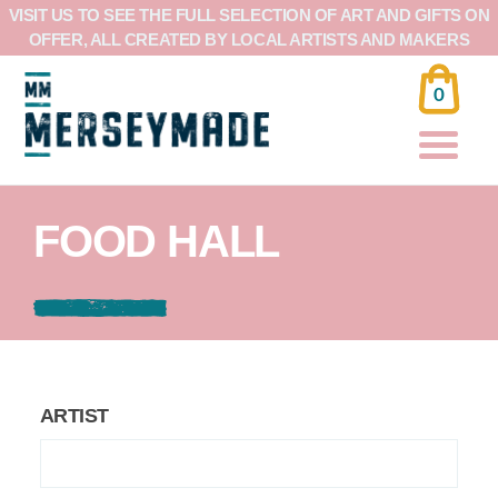
VISIT US TO SEE THE FULL SELECTION OF ART AND GIFTS ON
OFFER, ALL CREATED BY LOCAL ARTISTS AND MAKERS
0
FOOD HALL
ARTIST