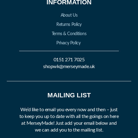
INFORMATION
About Us
Returns Policy
Terms & Conditions
Privacy Policy
0151 271 7025
shopwk@merseymade.uk
MAILING LIST
We’d like to email you every now and then – just
to keep you up to date with all the goings on here
at MerseyMade! Just add your email below and
we can add you to the mailing list.